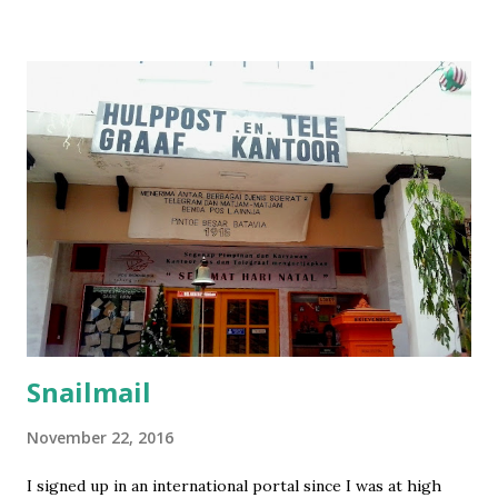
Setelah itu jangan lupa untuk beli asuransi. Karena agak
kepikiran, gw putuskan untuk beli asuransi dari perusahan
yang ada di sana. Asuransi yang gw beli dari sini . Tadinya
setelah beli kok nggak ada info apapun, bahkan bukti bayar
pun nggak ada. Tapi petugasnya cukup tangkas setelah gw
email, gw langsung dapat asuransinya. Nomer asuransi
diperlukan untuk mengisi formulir, jadi harus beli asuransi
sebelum apply visa. Nah, bagi gw, ini formulir baru kali ini
dapat pertanyaan yang unik-unik semacam apakah pernah
pelatihan militer, wajib militer, pernah pegang / punya
senjata, bahkan sampai ...
Snailmail
November 22, 2016
I signed up in an international portal since I was at high