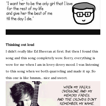
Thinking out loud
I didn't really like Ed Sheeran at first. But then I found this
song and this song completely wow. Sorry, everything is
wow for me when I am in lovey dovey mood. I was listening
to this song when we both quarreling and made it up. So
this one is like hmmm... nice and sweet.