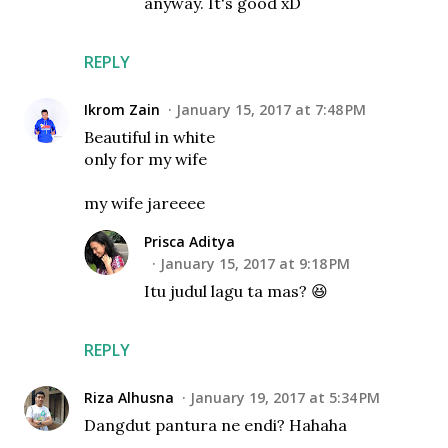
anyway. It's good xD
REPLY
Ikrom Zain
January 15, 2017 at 7:48 PM
Beautiful in white
only for my wife
my wife jareeee
Prisca Aditya
January 15, 2017 at 9:18 PM
Itu judul lagu ta mas? 😆
REPLY
Riza Alhusna
January 19, 2017 at 5:34 PM
Dangdut pantura ne endi? Hahaha