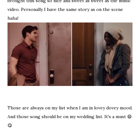
brought this song so nice and sweet as sweet as the music
video. Personally I have the same story as on the scene
haha!
Those are always on my list when I am in lovey dovey mood.
And those song should be on my wedding list. It's a must 😄
😋