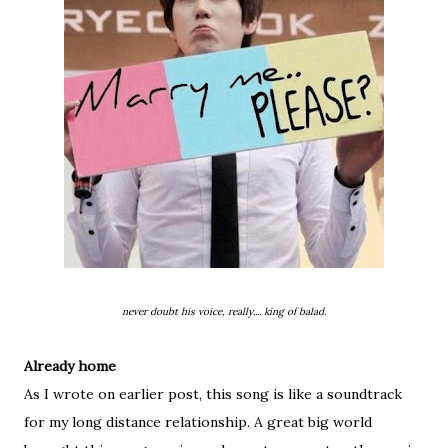
never doubt his voice, really.... king of balad.
Already home
As I wrote on earlier post, this song is like a soundtrack
for my long distance relationship. A great big world