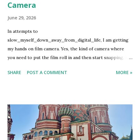
Camera
June 29, 2026
In attempts to
slow_myself_down_away_from_digital_life, I am getting
my hands on film camera. Yes, the kind of camera where
you need to put the film roll in and then start snapping. If
you are lucky, the pictures will turn up good but if not then
SHARE
POST A COMMENT
MORE »
we let the fate decide. This is not my first rodeo on using
film camera, but it definitely is the first ever to buy the film
and develop it using my own money. It is not cheap, which I
know. What can I say, it's an expensive hobby. I used my
first film roll to take photos of my favorite people. So it
has more human than random pictures. It was on family
event. After the last shot, I wanted to develop it before I
flew to Bali but they had no lab. Luckily we have the lab in