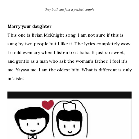
they both are just a perfect couple
Marry your daughter
This one is Brian McKnight song. I am not sure if this is
sung by two people but I like it. The lyrics completely wow.
I could even cry when I listen to it haha. It just so sweet,
and gentle as a man who ask the woman's father. I feel it's
me. Yayaya me, I am the oldest hihi. What is different is only
in 'aisle'.