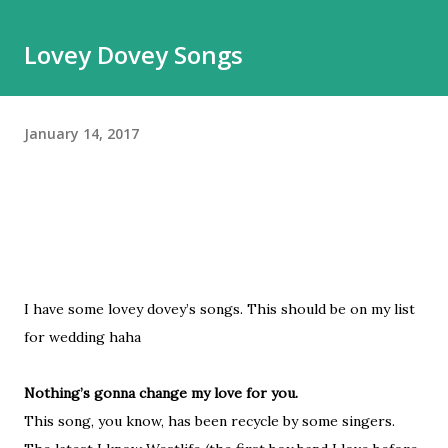
belum tentu enak dipakainya. Sepatu itu adalah hal esensial
Lovey Dovey Songs
yang buat gw nggak apa mahal yang penting nyaman.
Karena taruhannya di pijakan, dan itu bisa berdampak ke
banyak hal kalau salah pilih sepatu. Jalan kaki adalah bagian
January 14, 2017
besar dari hidup gw, jadi punya sepatu nyaman adalah hal
yang tidak bisa dinego. Nah, meskipun gw beberapa kali
pernah jalan-jalan saat musim dingin, Moskow ini agak beda.
Kalau di Belanda, mes...
I have some lovey dovey’s songs. This should be on my list
for wedding haha
Nothing’s gonna change my love for you.
This song, you know, has been recycle by some singers.