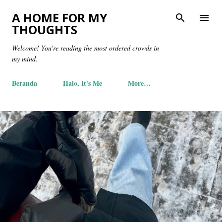
Skip to main content
A HOME FOR MY
THOUGHTS
Welcome! You're reading the most ordered crowds in
my mind.
Beranda
Halo, It's Me
More…