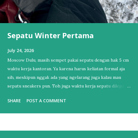
Sepatu Winter Pertama
July 24, 2026
Moscow Dulu, masih sempet pakai sepatu dengan hak 5 cm
waktu kerja kantoran. Ya karena harus keliatan formal aja
sih, meskipun nggak ada yang ngelarang juga kalau mau
sepatu sneakers pun. Toh juga waktu kerja sepatu dilepas
dan pakai sendal jepit. Tapi itu sudah lama sekali.
SHARE
POST A COMMENT
Setelahnya, bertahun-tahun hanya punya 1 sepatu sneakers
dan 1 sandal. Sendal jepit punya lah ya, kan hidup di Bali.
Salah satu esensial itu. Sebenernya alesannya sederhana,
bukan karena nggak mau punya sepatu lebih dari satu tapi
lebih ke males harus nyocokin sepatu lagi ke kaki yang