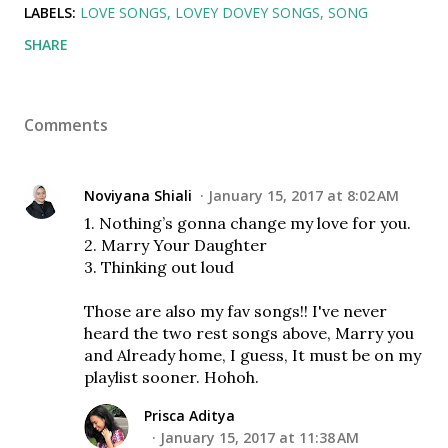
LABELS:
LOVE SONGS
LOVEY DOVEY SONGS
SONG
SHARE
Comments
Noviyana Shiali
January 15, 2017 at 8:02 AM
1. Nothing’s gonna change my love for you.
2. Marry Your Daughter
3. Thinking out loud
Those are also my fav songs!! I've never
heard the two rest songs above, Marry you
and Already home, I guess, It must be on my
playlist sooner. Hohoh.
Prisca Aditya
January 15, 2017 at 11:38 AM