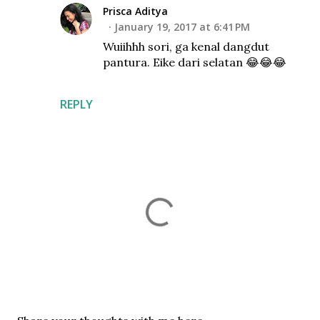
Prisca Aditya
January 19, 2017 at 6:41 PM
Wuiihhh sori, ga kenal dangdut
pantura. Eike dari selatan 😂😂😂
REPLY