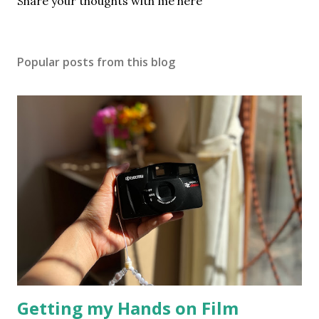
P
Share your thoughts with me here
o
s
t
Popular posts from this blog
a
C
o
m
m
e
n
t
Getting my Hands on Film