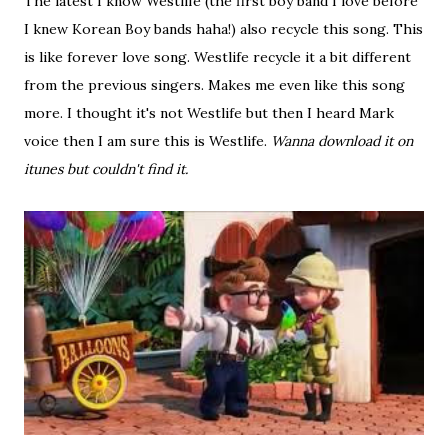
The latest I know Westlife (the first boy band I love before
I knew Korean Boy bands haha!) also recycle this song. This
is like forever love song. Westlife recycle it a bit different
from the previous singers. Makes me even like this song
more. I thought it's not Westlife but then I heard Mark
voice then I am sure this is Westlife.
Wanna download it on
itunes but couldn't find it.