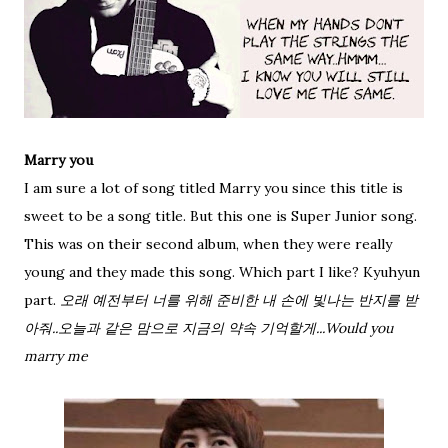
Marry you
I am sure a lot of song titled Marry you since this title is
sweet to be a song title. But this one is Super Junior song.
This was on their second album, when they were really
young and they made this song. Which part I like? Kyuhyun
part.
오래 예전부터 너를 위해 준비한 내 손에 빛나는 반지를 받
아줘..오늘과 같은 맘으로 지금의 약속 기억할게...Would you
marry me