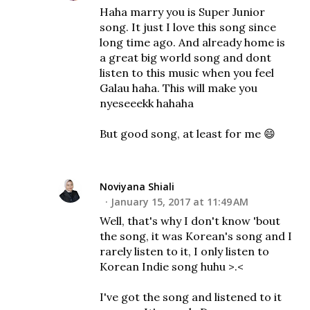
Haha marry you is Super Junior
song. It just I love this song since
long time ago. And already home is
a great big world song and dont
listen to this music when you feel
Galau haha. This will make you
nyeseeekk hahaha
But good song, at least for me 😄
Noviyana Shiali
January 15, 2017 at 11:49 AM
Well, that's why I don't know 'bout
the song, it was Korean's song and I
rarely listen to it, I only listen to
Korean Indie song huhu >.<
I've got the song and listened to it