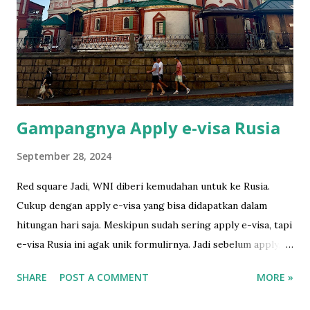
Bali. I developed and scanned the film in Ojisanfilmlab Bali.
They're just a google away. They sell the roll as well. I had
to tell the TSA to do the hand checking rather putting it
through the scanner. They understood. Cimol hides
himself in his favorite sp...
Gampangnya Apply e-visa Rusia
September 28, 2024
Red square Jadi, WNI diberi kemudahan untuk ke Rusia.
Cukup dengan apply e-visa yang bisa didapatkan dalam
hitungan hari saja. Meskipun sudah sering apply e-visa, tapi
e-visa Rusia ini agak unik formulirnya. Jadi sebelum apply,
gw baca gimana caranya di sini yang amat sangat runtut dan
SHARE
POST A COMMENT
MORE »
mudah dipahami. Sebelum isi formulir online, ada baiknya
siapkan foto 3.5 x 4.5 dengan background putih dulu.