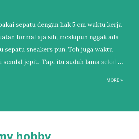
akai sepatu dengan hak 5 cm waktu kerja
iatan formal aja sih, meskipun nggak ada
u sepatu sneakers pun. Toh juga waktu
 sendal jepit. Tapi itu sudah lama sekali.
anya punya 1 sepatu sneakers dan 1
MORE »
 ya, kan hidup di Bali. Salah satu esensial
ederhana, bukan karena nggak mau punya
bih ke males harus nyocokin sepatu lagi ke
pakainya. Sepatu itu adalah hal esensial
 my hobby
l yang penting nyaman. Karena