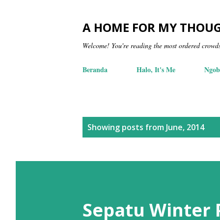
A HOME FOR MY THOU
Welcome! You're reading the most ordered crowd
Beranda
Halo, It's Me
Ngob
P
Showing posts from June, 2014
o
s
t
s
Sepatu Winter