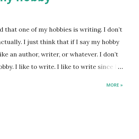
u bisa berdampak ke banyak hal kalau
 adalah bagian besar dari hidup gw, jadi
d that one of my hobbies is writing. I don’t
al yang tidak bisa dinego. Nah,
tually. I just think that if I say my hobby
rnah jalan-jalan saat musim dingin,
Like an author, writer, or whatever. I don’t
i Belanda, mes...
bby. I like to write. I like to write since I
t write something that I really want to
MORE »
 want to get, like a short term plan. Since
own Sammy (my laptop), it makes me
something that I saw before, something
nd, about things. I write lots. Usually I