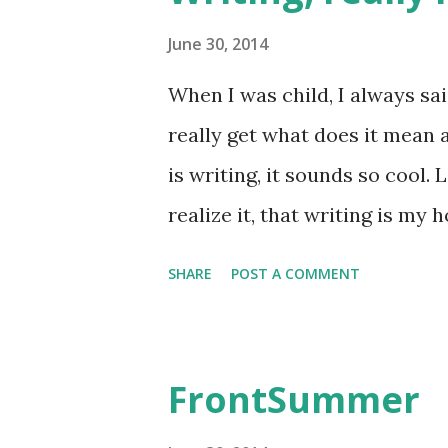
taruhannya di pijakan, dan it
June 30, 2014
salah pilih sepatu. Jalan kaki
When I was child, I always sai
punya sepatu nyaman adalah h
really get what does it mean ac
meskipun gw beberapa kali pe
is writing, it sounds so cool. 
Moskow ini agak beda. Kalau d
realize it, that writing is my ho
was maybe in high school. Jus
SHARE
POST A COMMENT
write. Most of them are what I
I was in college and had my 
regularly write. Write about 
FrontSummer
that suddenly came up in my mi