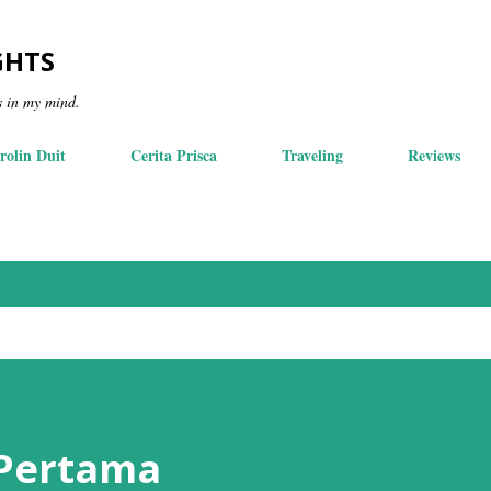
Skip to main content
GHTS
s in my mind.
rolin Duit
Cerita Prisca
Traveling
Reviews
 Pertama