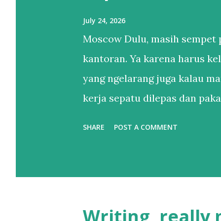
July 24, 2026
Moscow Dulu, masih sempet p
kantoran. Ya karena harus kel
yang ngelarang juga kalau ma
kerja sepatu dilepas dan pakai
Setelahnya, bertahun-tahun h
SHARE
POST A COMMENT
sandal. Sendal jepit punya lah
itu. Sebenernya alesannya s
sepatu lebih dari satu tapi le
kaki yang belum tentu enak di
Writing, really
yang buat gw nggak apa maha