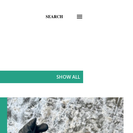
SEARCH
SHOW ALL