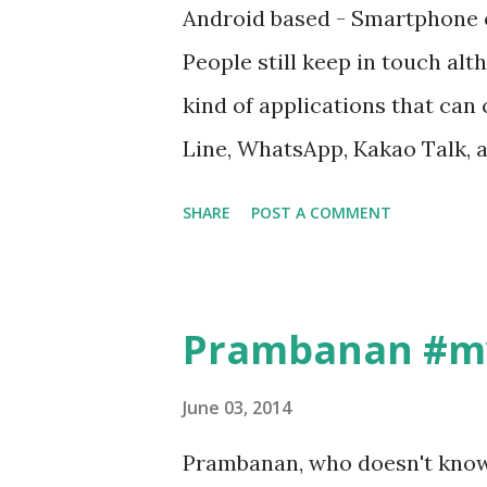
dunia akhirat”, ada lagi yan
Android based - Smartphone or
“Offering GH09”, dan banyak la
People still keep in touch a
tergantung mood dan trend s
kind of applications that can
mengganti dengan nama Front
Line, WhatsApp, Kakao Talk, 
kita mesum jadilah frontsumme
offered by smartphone make u
SHARE
POST A COMMENT
smartphone. The first time w
“Sophisticated”. Yeah that’s r
with my smartphone, I have all
Prambanan #my
easily and faster, I can talk 
application, I can share my pi
June 03, 2014
photography), if come to new p
Prambanan, who doesn't know