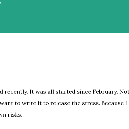
rnah jalan-jalan saat musim dingin,
i Belanda, mes...
 recently. It was all started since February. No
 want to write it to release the stress. Because I
wn risks.