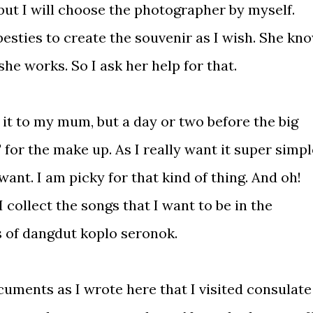
but I will choose the photographer by myself.
besties to create the souvenir as I wish. She kn
he works. So I ask her help for that.
e it to my mum, but a day or two before the big
' for the make up. As I really want it super simpl
want. I am picky for that kind of thing. And oh!
 collect the songs that I want to be in the
 of dangdut koplo seronok.
uments as I wrote here that I visited consulate