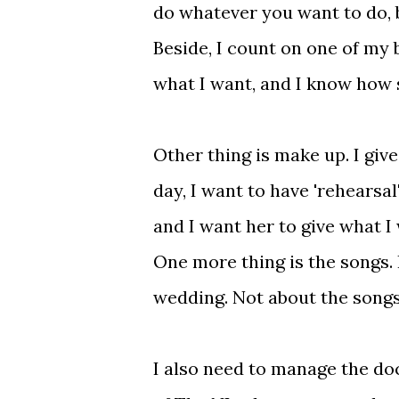
do whatever you want to do, 
Beside, I count on one of my 
what I want, and I know how s
Other thing is make up. I giv
day, I want to have 'rehearsal
and I want her to give what I 
One more thing is the songs. I
wedding. Not about the songs
I also need to manage the doc