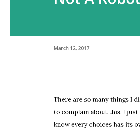
meskipun gw beberapa kali pe
Moskow ini agak beda. Kalau d
March 12, 2017
There are so many things I did
to complain about this, I just
know every choices has its o