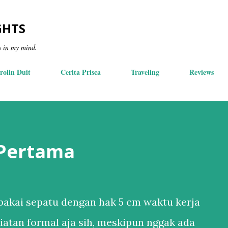
Skip to main content
GHTS
s in my mind.
rolin Duit
Cerita Prisca
Traveling
Reviews
 Pertama
akai sepatu dengan hak 5 cm waktu kerja
iatan formal aja sih, meskipun nggak ada