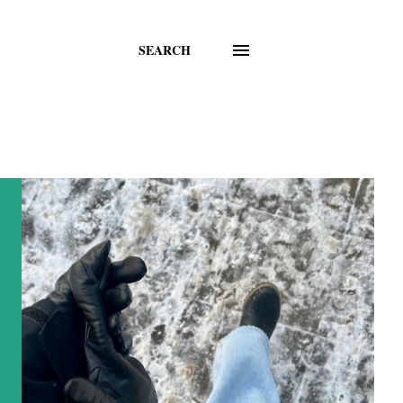
SEARCH