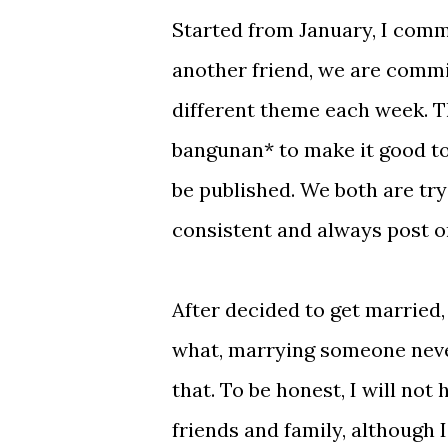
Started from January, I comm
another friend, we are commi
different theme each week. Th
bangunan* to make it good to r
be published. We both are tryi
consistent and always post o
After decided to get married, 
what, marrying someone never
that. To be honest, I will not 
friends and family, although 