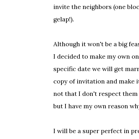
invite the neighbors (one bloc
gelap!).
Although it won't be a big fea
I decided to make my own onl
specific date we will get mar
copy of invitation and make it
not that I don't respect them 
but I have my own reason why
I will be a super perfect in 