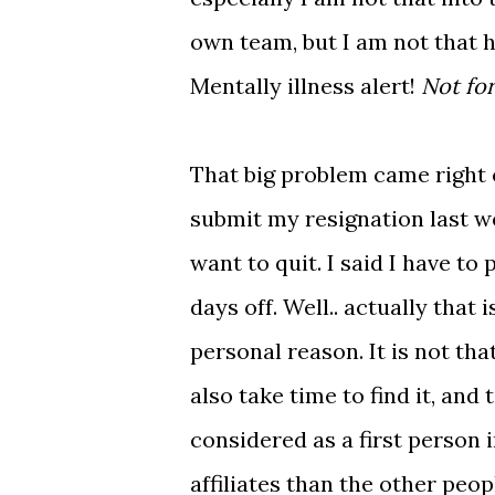
own team, but I am not that 
Mentally illness alert!
Not for
That big problem came right 
submit my resignation last wee
want to quit. I said I have t
days off. Well.. actually that
personal reason. It is not tha
also take time to find it, and
considered as a first person
affiliates than the other peopl