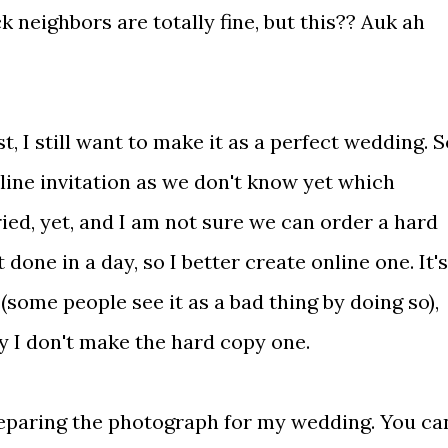
k neighbors are totally fine, but this?? Auk ah
st, I still want to make it as a perfect wedding. 
ine invitation as we don't know yet which
ried, yet, and I am not sure we can order a hard
 done in a day, so I better create online one. It's
(some people see it as a bad thing by doing so),
 I don't make the hard copy one.
preparing the photograph for my wedding. You ca