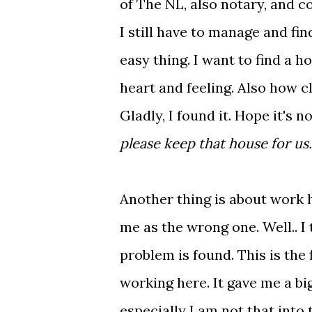
of The NL, also notary, and c
I still have to manage and fin
easy thing. I want to find a ho
heart and feeling. Also how cl
Gladly, I found it. Hope it's n
please keep that house for us.
Another thing is about work he
me as the wrong one. Well.. I 
problem is found. This is the 
working here. It gave me a bi
especially I am not that int