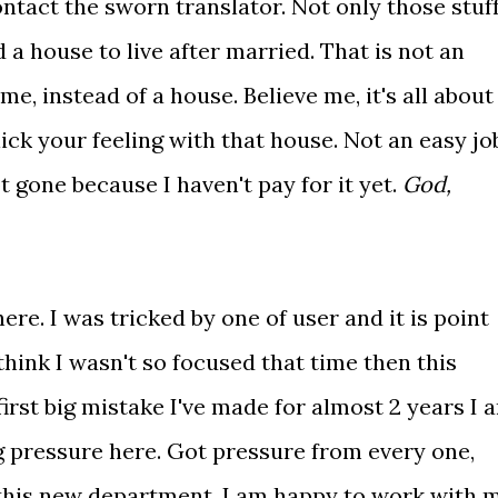
ontact the sworn translator. Not only those stuff
d a house to live after married. That is not an
me, instead of a house. Believe me, it's all about
ick your feeling with that house. Not an easy jo
ot gone because I haven't pay for it yet.
God,
re. I was tricked by one of user and it is point
think I wasn't so focused that time then this
first big mistake I've made for almost 2 years I 
g pressure here. Got pressure from every one,
o this new department. I am happy to work with 