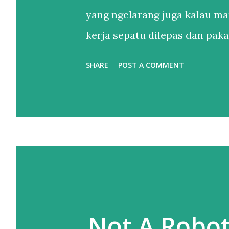
yang ngelarang juga kalau ma
kerja sepatu dilepas dan pakai
Setelahnya, bertahun-tahun h
SHARE
POST A COMMENT
sandal. Sendal jepit punya lah
itu. Sebenernya alesannya s
sepatu lebih dari satu tapi le
kaki yang belum tentu enak di
yang buat gw nggak apa maha
taruhannya di pijakan, dan it
salah pilih sepatu. Jalan kaki
Not A Robo
punya sepatu nyaman adalah h