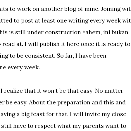
its to work on another blog of mine. Joining wi
tted to post at least one writing every week wi
is is still under construction *ahem, ini bukan
ead at. I will publish it here once it is ready to
ng to be consistent. So far, I have been
ne every week.
I realize that it won't be that easy. No matter
 be easy. About the preparation and this and
having a big feast for that. I will invite my close
I still have to respect what my parents want to