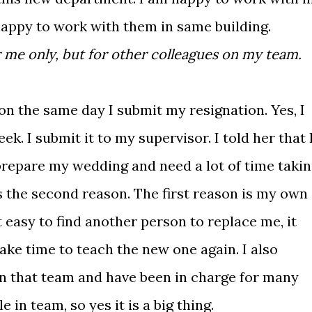
happy to work with them in same building.
 me only, but for other colleagues on my team.
on the same day I submit my resignation. Yes, I
k. I submit it to my supervisor. I told her that 
o prepare my wedding and need a lot of time taki
 is the second reason. The first reason is my own
t easy to find another person to replace me, it
 take time to teach the new one again. I also
 in that team and have been in charge for many
e in team, so yes it is a big thing.