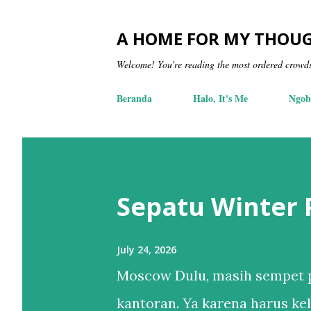
A HOME FOR MY THOU
Welcome! You're reading the most ordered crowd
Beranda
Halo, It's Me
Ngob
Sepatu Winter
July 24, 2026
Moscow Dulu, masih sempet p
kantoran. Ya karena harus kel