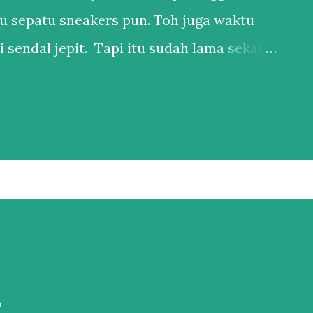
u sepatu sneakers pun. Toh juga waktu
 sendal jepit. Tapi itu sudah lama sekali.
anya punya 1 sepatu sneakers dan 1
 ya, kan hidup di Bali. Salah satu esensial
ederhana, bukan karena nggak mau punya
bih ke males harus nyocokin sepatu lagi ke
pakainya. Sepatu itu adalah hal esensial
l yang penting nyaman. Karena
u bisa berdampak ke banyak hal kalau
 adalah bagian besar dari hidup gw, jadi
t
al yang tidak bisa dinego. Nah,