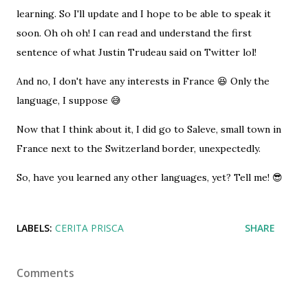
learning. So I'll update and I hope to be able to speak it
soon. Oh oh oh! I can read and understand the first
sentence of what Justin Trudeau said on Twitter lol!
And no, I don't have any interests in France 😆 Only the
language, I suppose 😅
Now that I think about it, I did go to Saleve, small town in
France next to the Switzerland border, unexpectedly.
So, have you learned any other languages, yet? Tell me! 😎
LABELS:
CERITA PRISCA
SHARE
Comments