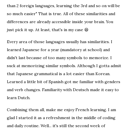
than 2 foreign languages, learning the 3rd and so on will be
so much easier" That is true. All of these similarities and
differences are already accessible inside your brain. You
just pick it up. At least, that's in my case 😆
Every area of those languages usually has similarities. I
learned Japanese for a year (mandatory at school) and
didn't last because of too many symbols to memorize. I
suck at memorizing similar symbols. Although I gotta admit
that Japanese grammatical is a lot easier than Korean.
Learned a little bit of Spanish got me familiar with genders
and verb changes. Familiarity with Deutsch made it easy to
learn Dutch.
Combining them all, make me enjoy French learning. I am
glad I started it as a refreshment in the middle of coding
and daily routine. Well... it's still the second week of