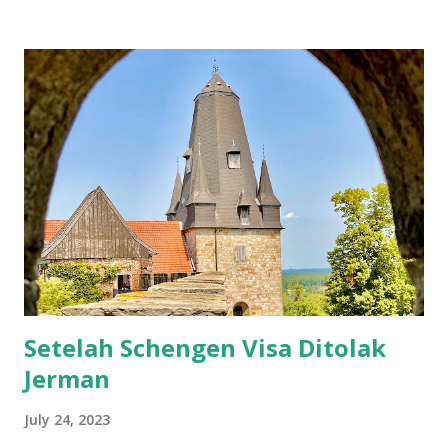
Setelah itu jangan lupa untuk beli asuransi. Karena agak
kepikiran, gw putuskan untuk beli asuransi dari perusahan
yang ada di sana. Asuransi yang gw beli dari sini . Tadinya
setelah beli kok nggak ada info apapun, bahkan bukti bayar
pun nggak ada. Tapi petugasnya cukup tangkas setelah gw
email, gw langsung dapat asuransinya. Nomer asuransi
diperlukan untuk mengisi formulir, jadi harus beli asuransi
sebelum apply visa. Nah, bagi gw, ini formulir baru kali ini
dapat pertanyaan yang unik-unik semacam apakah pernah
pelatihan militer, wajib militer, pernah pegang / punya
senjata, bahkan sampai ...
Setelah Schengen Visa Ditolak
Jerman
July 24, 2023