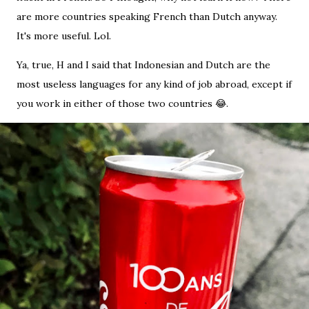
are more countries speaking French than Dutch anyway.
It's more useful. Lol.
Ya, true, H and I said that Indonesian and Dutch are the
most useless languages for any kind of job abroad, except if
you work in either of those two countries 😂.