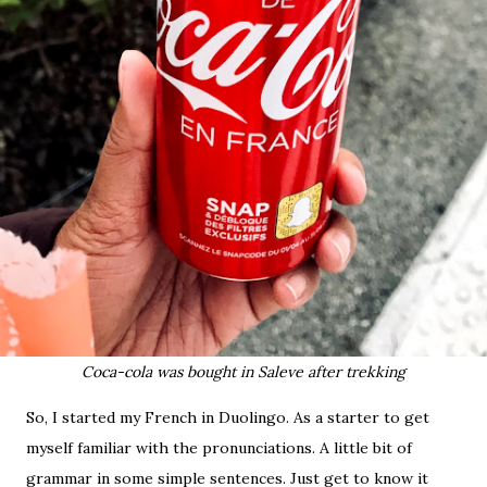
Coca-cola was bought in Saleve after trekking
So, I started my French in Duolingo. As a starter to get
myself familiar with the pronunciations. A little bit of
grammar in some simple sentences. Just get to know it