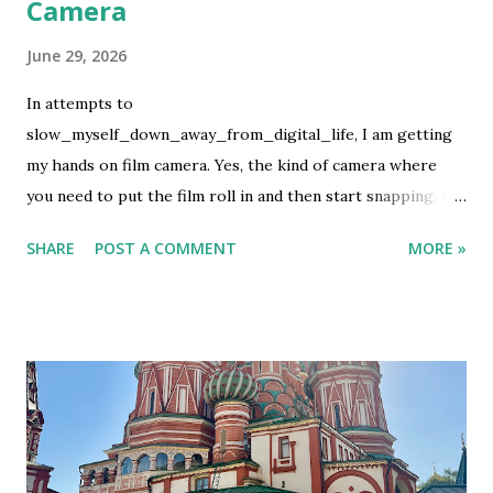
Camera
June 29, 2026
In attempts to
slow_myself_down_away_from_digital_life, I am getting
my hands on film camera. Yes, the kind of camera where
you need to put the film roll in and then start snapping. If
you are lucky, the pictures will turn up good but if not then
SHARE
POST A COMMENT
MORE »
we let the fate decide. This is not my first rodeo on using
film camera, but it definitely is the first ever to buy the film
and develop it using my own money. It is not cheap, which I
know. What can I say, it's an expensive hobby. I used my
first film roll to take photos of my favorite people. So it
has more human than random pictures. It was on family
event. After the last shot, I wanted to develop it before I
flew to Bali but they had no lab. Luckily we have the lab in