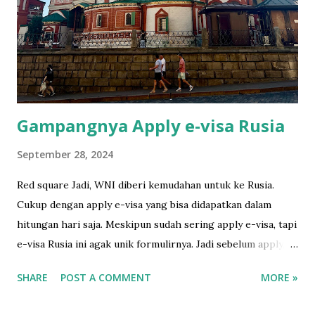
Bali. I developed and scanned the film in Ojisanfilmlab Bali.
They're just a google away. They sell the roll as well. I had
to tell the TSA to do the hand checking rather putting it
through the scanner. They understood. Cimol hides
himself in his favorite sp...
Gampangnya Apply e-visa Rusia
September 28, 2024
Red square Jadi, WNI diberi kemudahan untuk ke Rusia.
Cukup dengan apply e-visa yang bisa didapatkan dalam
hitungan hari saja. Meskipun sudah sering apply e-visa, tapi
e-visa Rusia ini agak unik formulirnya. Jadi sebelum apply,
gw baca gimana caranya di sini yang amat sangat runtut dan
SHARE
POST A COMMENT
MORE »
mudah dipahami. Sebelum isi formulir online, ada baiknya
siapkan foto 3.5 x 4.5 dengan background putih dulu.