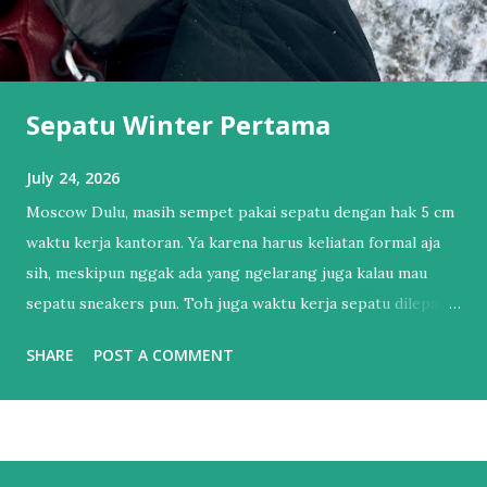
Sepatu Winter Pertama
July 24, 2026
Moscow Dulu, masih sempet pakai sepatu dengan hak 5 cm
waktu kerja kantoran. Ya karena harus keliatan formal aja
sih, meskipun nggak ada yang ngelarang juga kalau mau
sepatu sneakers pun. Toh juga waktu kerja sepatu dilepas
dan pakai sendal jepit. Tapi itu sudah lama sekali.
SHARE
POST A COMMENT
Setelahnya, bertahun-tahun hanya punya 1 sepatu sneakers
dan 1 sandal. Sendal jepit punya lah ya, kan hidup di Bali.
Salah satu esensial itu. Sebenernya alesannya sederhana,
bukan karena nggak mau punya sepatu lebih dari satu tapi
lebih ke males harus nyocokin sepatu lagi ke kaki yang