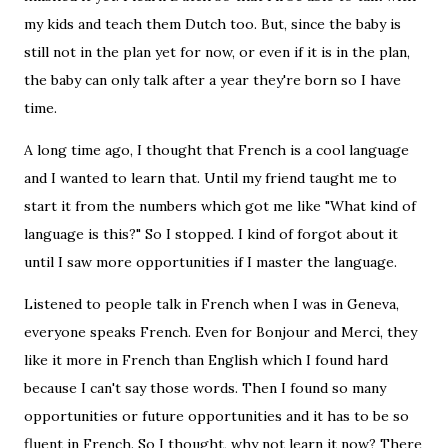
my kids and teach them Dutch too. But, since the baby is
still not in the plan yet for now, or even if it is in the plan,
the baby can only talk after a year they're born so I have
time.
A long time ago, I thought that French is a cool language
and I wanted to learn that. Until my friend taught me to
start it from the numbers which got me like "What kind of
language is this?" So I stopped. I kind of forgot about it
until I saw more opportunities if I master the language.
Listened to people talk in French when I was in Geneva,
everyone speaks French. Even for Bonjour and Merci, they
like it more in French than English which I found hard
because I can't say those words. Then I found so many
opportunities or future opportunities and it has to be so
fluent in French. So I thought, why not learn it now? There