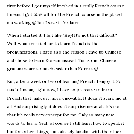
first before I got myself involved in a really French course.
I mean, I got 50% off for the French course in the place I
am working 😌 but I save it for later.
When I started it, I felt like "Hey! It's not that difficult!"
Well, what terrified me to learn French is the
pronunciations. That's also the reason I gave up Chinese
and chose to learn Korean instead. Turns out, Chinese
grammars are so much easier than Korean 😅
But, after a week or two of learning French, I enjoy it. So
much. I mean, right now, I have no pressure to learn
French that makes it more enjoyable. It doesn't scare me at
all. And surprisingly, it doesn't surprise me at all. It's not
that it's really new concept for me. Only so many new
words to learn. Yeah of course I still learn how to speak it
but for other things, I am already familiar with the other