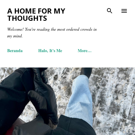
Skip to main content
A HOME FOR MY
THOUGHTS
Welcome! You're reading the most ordered crowds in
my mind.
Beranda
Halo, It's Me
More…