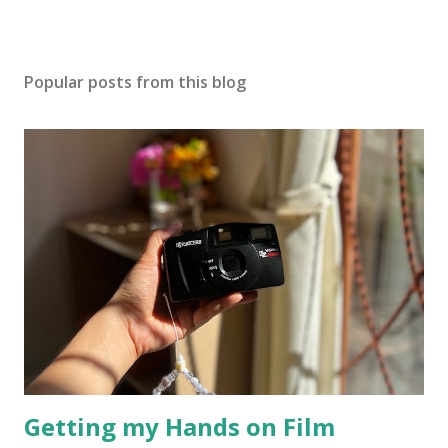
Popular posts from this blog
Getting my Hands on Film