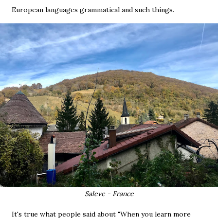
European languages grammatical and such things.
Saleve - France
It's true what people said about "When you learn more