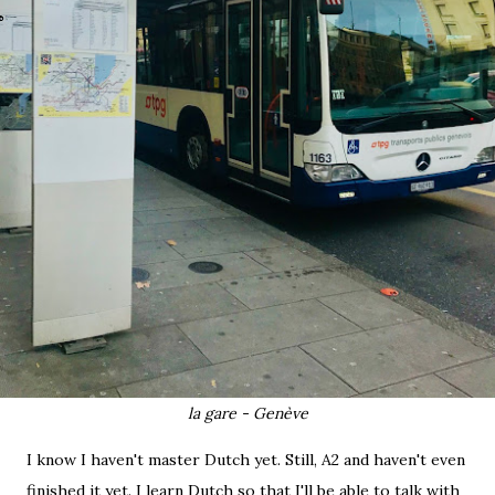
la gare - Genève
I know I haven't master Dutch yet. Still, A2 and haven't even
finished it yet. I learn Dutch so that I'll be able to talk with