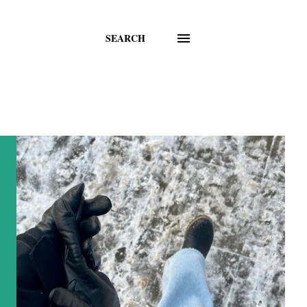
SEARCH