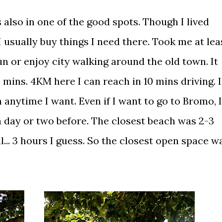
 also in one of the good spots. Though I lived
I usually buy things I need there. Took me at lea
un or enjoy city walking around the old town. It
ins. 4KM here I can reach in 10 mins driving. I
 anytime I want. Even if I want to go to Bromo, I
 a day or two before. The closest beach was 2-3
.. 3 hours I guess. So the closest open space w