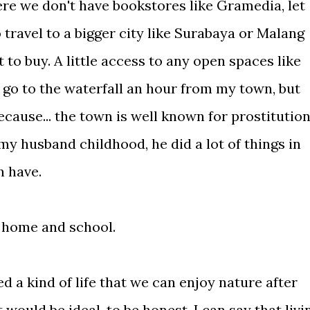
ere we don't have bookstores like Gramedia, let
travel to a bigger city like Surabaya or Malang
 to buy. A little access to any open spaces like
 go to the waterfall an hour from my town, but
cause... the town is well known for prostitutio
 my husband childhood, he did a lot of things in
an have.
g home and school.
 a kind of life that we can enjoy nature after
 would be ideal, to be honest. I can say that livi