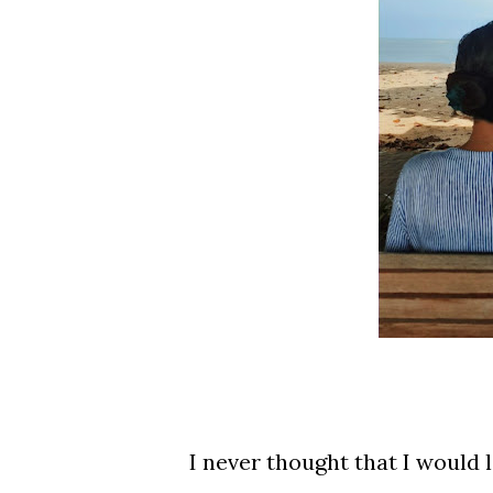
I never thought that I would l