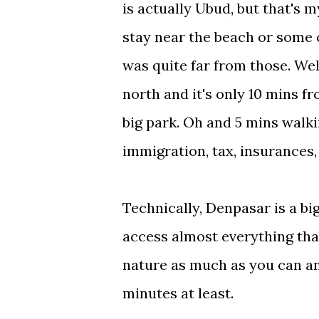
is actually Ubud, but that's my
stay near the beach or some o
was quite far from those. Well.
north and it's only 10 mins f
big park. Oh and 5 mins walki
immigration, tax, insurances, 
Technically, Denpasar is a big
access almost everything that 
nature as much as you can and
minutes at least.