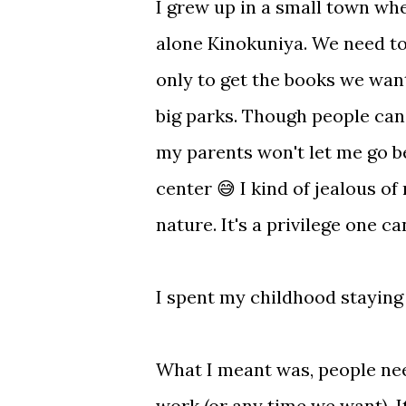
I grew up in a small town wh
alone Kinokuniya. We need to 
only to get the books we want
big parks. Though people can
my parents won't let me go be
center 😅 I kind of jealous of
nature. It's a privilege one c
I spent my childhood stayin
What I meant was, people need
work (or any time we want). It