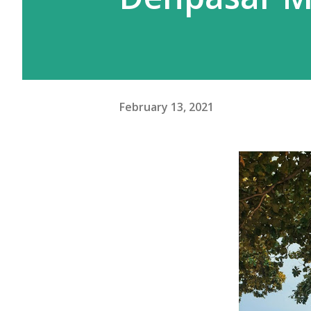
meskipun gw beberapa kali pe
Moskow ini agak beda. Kalau d
February 13, 2021