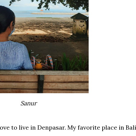
Sanur
ove to live in Denpasar. My favorite place in Bal