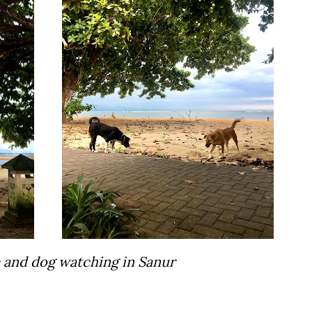
e and dog watching in Sanur