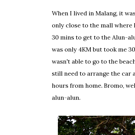
When I lived in Malang, it was
only close to the mall where 
30 mins to get to the Alun-al
was only 4KM but took me 30 m
wasn't able to go to the beach
still need to arrange the car
hours from home. Bromo, well.
alun-alun.