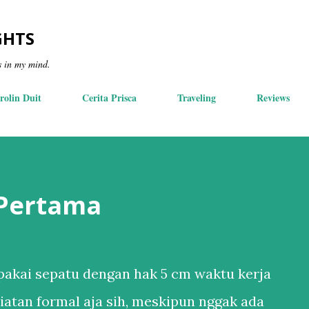
Skip to main content
GHTS
s in my mind.
rolin Duit
Cerita Prisca
Traveling
Reviews
 Pertama
akai sepatu dengan hak 5 cm waktu kerja
iatan formal aja sih, meskipun nggak ada