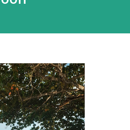
rnah jalan-jalan saat musim dingin,
i Belanda, mes...