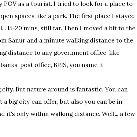
 POV as a tourist. I tried to look for a place to
pen spaces like a park. The first place I stayed
.. 15-20 mins, still far. Then I moved a bit to the
rom Sanur and a minute walking distance to the
ng distance to any government office, like
banks, post office, BPJS, you name it.
 city. But nature around is fantastic. You can
a big city can offer, but also you can be in
 it's only within walking distance. Well... a few