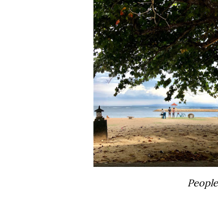
Peopl