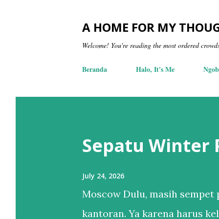
A HOME FOR MY THOU
Welcome! You're reading the most ordered crowd
Beranda
Halo, It's Me
Ngob
Sepatu Winter
July 24, 2026
Moscow Dulu, masih sempet p
kantoran. Ya karena harus kel