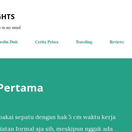
Skip to main content
GHTS
s in my mind.
rolin Duit
Cerita Prisca
Traveling
Reviews
 Pertama
akai sepatu dengan hak 5 cm waktu kerja
iatan formal aja sih, meskipun nggak ada