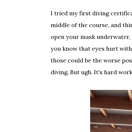
I tried my first diving certif
middle of the course, and thi
open your mask underwater, h
you know that eyes hurt with
those could be the worse pos
diving. But ugh. It's hard wo