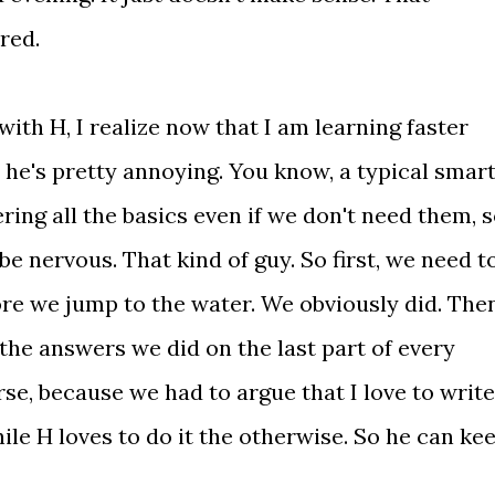
ired.
with H, I realize now that I am learning faster
 he's pretty annoying. You know, a typical smar
ring all the basics even if we don't need them, 
be nervous. That kind of guy. So first, we need t
fore we jump to the water. We obviously did. The
the answers we did on the last part of every
se, because we had to argue that I love to write
le H loves to do it the otherwise. So he can ke