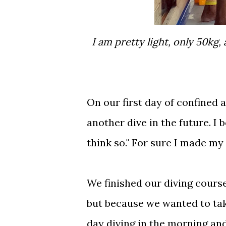
I am pretty light, only 50kg, and I had a problem descending so Ali add weight
On our first day of confined 
another dive in the future. I b
think so." For sure I made my 
We finished our diving cours
but because we wanted to tak
day diving in the morning and