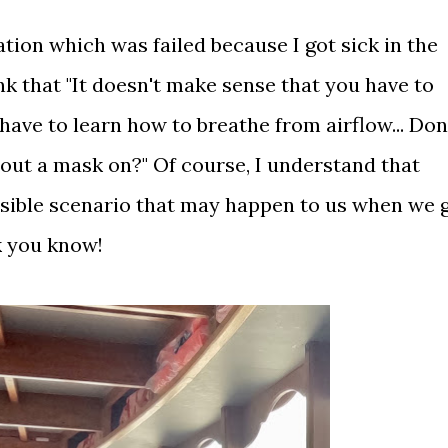
ication which was failed because I got sick in the
nk that "It doesn't make sense that you have to
ave to learn how to breathe from airflow... Don
out a mask on?" Of course, I understand that
sible scenario that may happen to us when we 
rk you know!