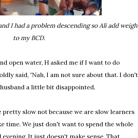
to my BCD.
and open water, H asked me if I want to do
oldly said, "Nah, I am not sure about that. I don't
husband a little bit disappointed.
e pretty slow not because we are slow learners
e time. We just don't want to spend the whole
 evening. It just doesn't make sense. That