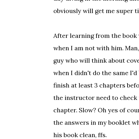
obviously will get me super t
After learning from the book 
when I am not with him. Man,
guy who will think about cove
when I didn't do the same I'd 
finish at least 3 chapters be
the instructor need to check 
chapter. Slow? Oh yes of cour
the answers in my booklet whi
his book clean, ffs.