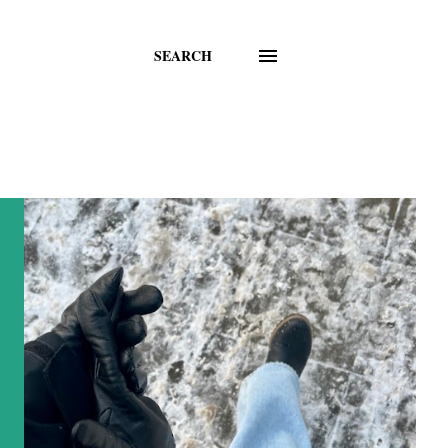
SEARCH