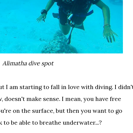
Alimatha dive spot
t I am starting to fall in love with diving. I didn'
now, doesn't make sense. I mean, you have free
u're on the surface, but then you want to go
 to be able to breathe underwater...?