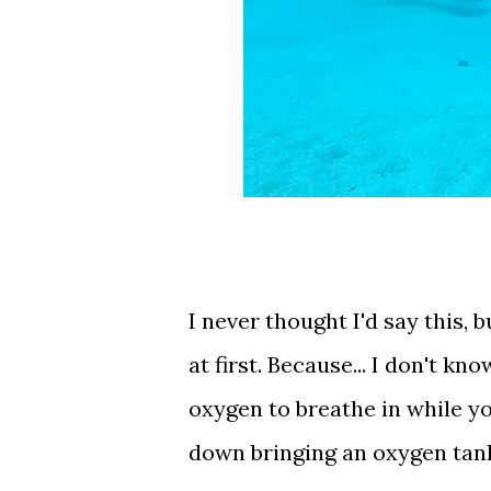
I never thought I'd say this, bu
at first. Because... I don't k
oxygen to breathe in while yo
down bringing an oxygen tank