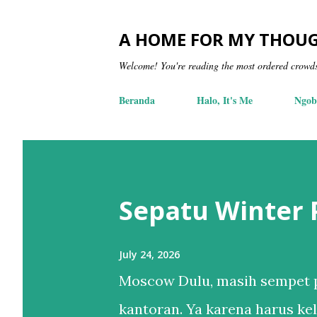
A HOME FOR MY THOU
Welcome! You're reading the most ordered crowd
Beranda
Halo, It's Me
Ngob
Sepatu Winter
July 24, 2026
Moscow Dulu, masih sempet p
kantoran. Ya karena harus kel